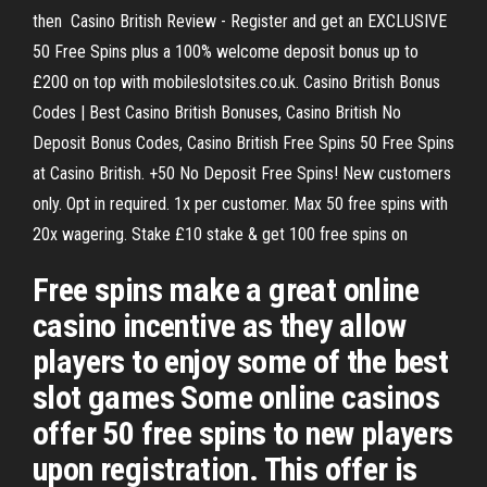
then Casino British Review - Register and get an EXCLUSIVE
50 Free Spins plus a 100% welcome deposit bonus up to
£200 on top with mobileslotsites.co.uk. Casino British Bonus
Codes | Best Casino British Bonuses, Casino British No
Deposit Bonus Codes, Casino British Free Spins 50 Free Spins
at Casino British. +50 No Deposit Free Spins! New customers
only. Opt in required. 1x per customer. Max 50 free spins with
20x wagering. Stake £10 stake & get 100 free spins on
Free spins make a great online
casino incentive as they allow
players to enjoy some of the best
slot games Some online casinos
offer 50 free spins to new players
upon registration. This offer is