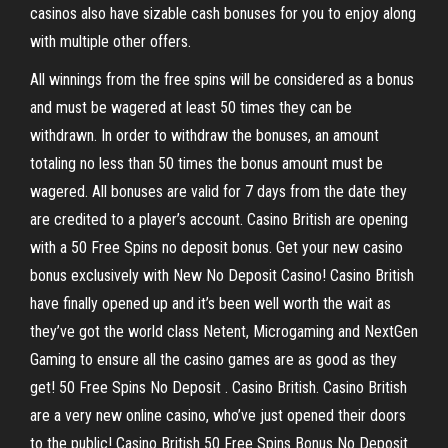
casinos also have sizable cash bonuses for you to enjoy along
with multiple other offers.
All winnings from the free spins will be considered as a bonus
and must be wagered at least 50 times they can be
withdrawn. In order to withdraw the bonuses, an amount
totaling no less than 50 times the bonus amount must be
wagered. All bonuses are valid for 7 days from the date they
are credited to a player’s account. Casino British are opening
with a 50 Free Spins no deposit bonus. Get your new casino
bonus exclusively with New No Deposit Casino! Casino British
have finally opened up and it’s been well worth the wait as
they’ve got the world class Netent, Microgaming and NextGen
Gaming to ensure all the casino games are as good as they
get! 50 Free Spins No Deposit . Casino British. Casino British
are a very new online casino, who’ve just opened their doors
to the public! Casino British 50 Free Spins Bonus No Deposit