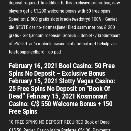
deposit required. In addition to this exclusive promotion, new
players get a €1,200 welcome bonus with 50 free spins .
Speel tot £ 800 gratis slots kredietwedstryd 100% - Geniet
die BESTE casino-slotmasjiene! Bied saam met ons £ 200
gratis - Slotjar.com resensie! Gebruik u debiet- / kredietkaart
of eWallet vir 'n mobiele casino slots betaal met behulp van
telefoonpaneelbord - op pad
February 16, 2021 Booi Casino: 50 Free
Spins No Deposit – Exclusive Bonus
February 15, 2021 Slotty Vegas Casino:
25 Free Spins No Deposit on “Book Of
Dead” February 15, 2021 Kosmonaut
Casino: €/$ 550 Welcome Bonus + 150
Free Spins
10 FREE SPINS NO DEPOSIT REQUIRED Book of Dead
€15.50. Renier. Casino Malta Roulette €54.00. Payments.