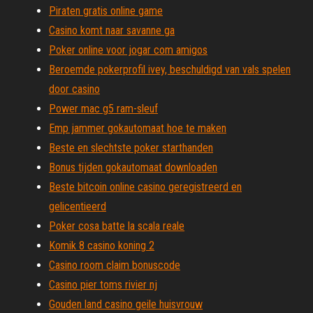
Piraten gratis online game
Casino komt naar savanne ga
Poker online voor jogar com amigos
Beroemde pokerprofil ivey, beschuldigd van vals spelen
door casino
Power mac g5 ram-sleuf
Emp jammer gokautomaat hoe te maken
Beste en slechtste poker starthanden
Bonus tijden gokautomaat downloaden
Beste bitcoin online casino geregistreerd en
gelicentieerd
Poker cosa batte la scala reale
Komik 8 casino koning 2
Casino room claim bonuscode
Casino pier toms rivier nj
Gouden land casino geile huisvrouw