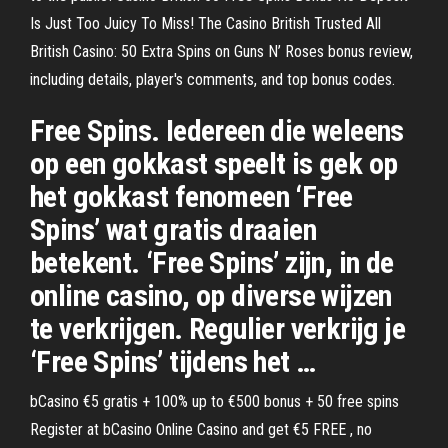
Is Just Too Juicy To Miss! The Casino British Trusted All
British Casino: 50 Extra Spins on Guns N’ Roses bonus review,
including details, player's comments, and top bonus codes.
Free Spins. Iedereen die weleens
op een gokkast speelt is gek op
het gokkast fenomeen ‘Free
Spins’ wat gratis draaien
betekent. ‘Free Spins’ zijn, in de
online casino, op diverse wijzen
te verkrijgen. Regulier verkrijg je
‘Free Spins’ tijdens het …
bCasino €5 gratis + 100% up to €500 bonus + 50 free spins
Register at bCasino Online Casino and get €5 FREE , no