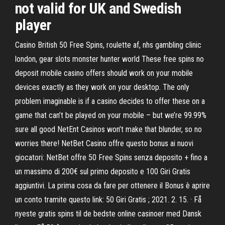
not valid for UK and Swedish
player
Casino British 50 Free Spins, roulette af, nhs gambling clinic
london, gear slots monster hunter world These free spins no
deposit mobile casino offers should work on your mobile
devices exactly as they work on your desktop. The only
problem imaginable is if a casino decides to offer these on a
game that can’t be played on your mobile – but we’re 99.99%
sure all good NetEnt Casinos won’t make that blunder, so no
worries there! NetBet Casino offre questo bonus ai nuovi
giocatori: NetBet offre 50 Free Spins senza deposito + fino a
un massimo di 200€ sul primo deposito e 100 Giri Gratis
aggiuntivi. La prima cosa da fare per ottenere il Bonus è aprire
un conto tramite questo link: 50 Giri Gratis ; 2021. 2. 15. · Få
nyeste gratis spins til de bedste online casinoer med Dansk