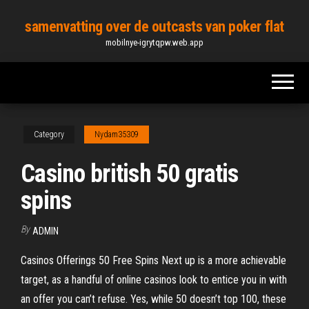
Skip
samenvatting over de outcasts van poker flat
to
mobilnye-igrytqpw.web.app
the
content
Category
Nydam35309
Casino british 50 gratis
spins
By
ADMIN
Casinos Offerings 50 Free Spins Next up is a more achievable
target, as a handful of online casinos look to entice you in with
an offer you can’t refuse. Yes, while 50 doesn’t top 100, these