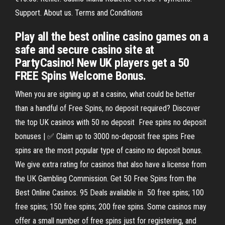
Support. About us. Terms and Conditions
Play all the best online casino games on a
safe and secure casino site at
PartyCasino! New UK players get a 50
FREE Spins Welcome Bonus.
When you are signing up at a casino, what could be better
than a handful of Free Spins, no deposit required? Discover
the top UK casinos with 50 no deposit Free spins no deposit
bonuses | ✅ Claim up to 3000 no-deposit free spins Free
spins are the most popular type of casino no deposit bonus.
We give extra rating for casinos that also have a license from
the UK Gambling Commission. Get 50 Free Spins from the
Best Online Casinos. 95 Deals available in 50 free spins; 100
free spins; 150 free spins; 200 free spins. Some casinos may
offer a small number of free spins just for registering, and