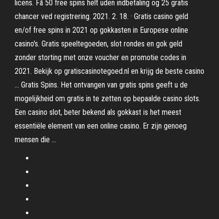
licens. Få 50 free spins helt uden indbetaling og 25 gratis
chancer ved registrering. 2021. 2. 18. · Gratis casino geld
en/of free spins in 2021 op gokkasten in Europese online
casino's. Gratis speeltegoeden, slot rondes en gok geld
zonder storting met onze voucher en promotie codes in
2021. Bekijk op gratiscasinotegoed.nl en krijg de beste casino
… Gratis Spins. Het ontvangen van gratis spins geeft u de
mogelijkheid om gratis in te zetten op bepaalde casino slots.
Een casino slot, beter bekend als gokkast is het meest
essentiële element van een online casino. Er zijn genoeg
mensen die …