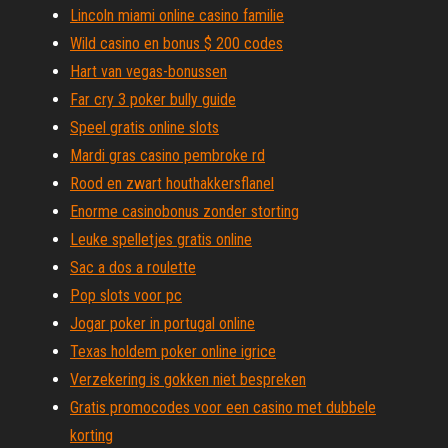
Lincoln miami online casino familie
Wild casino en bonus $ 200 codes
Hart van vegas-bonussen
Far cry 3 poker bully guide
Speel gratis online slots
Mardi gras casino pembroke rd
Rood en zwart houthakkersflanel
Enorme casinobonus zonder storting
Leuke spelletjes gratis online
Sac a dos a roulette
Pop slots voor pc
Jogar poker in portugal online
Texas holdem poker online igrice
Verzekering is gokken niet bespreken
Gratis promocodes voor een casino met dubbele
korting