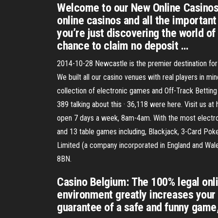
Welcome to our New Online Casinos p
online casinos and all the importan
you’re just discovering the world of
chance to claim no deposit …
2014-10-28 Newcastle is the premier destination for 
We built all our casino venues with real players in mi
collection of electronic games and Off-Track Betting 
389 talking about this · 36,118 were here. Visit us 
open 7 days a week, 8am-4am. With the most electro
and 13 table games including, Blackjack, 3-Card Pok
Limited (a company incorporated in England and Wal
8BN.
Casino Belgium: The 100% legal onli
environment greatly increases your
guarantee of a safe and funny game,