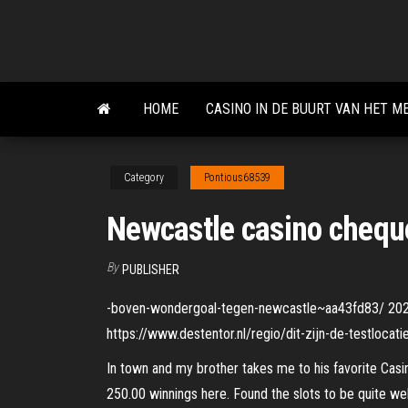
Skip
to
the
content
HOME
CASINO IN DE BUURT VAN HET M
Category
Pontious68539
Newcastle casino cheque
By
PUBLISHER
-boven-wondergoal-tegen-newcastle~aa43fd83/ 2020
https://www.destentor.nl/regio/dit-zijn-de-testlocat
In town and my brother takes me to his favorite Casi
250.00 winnings here. Found the slots to be quite w