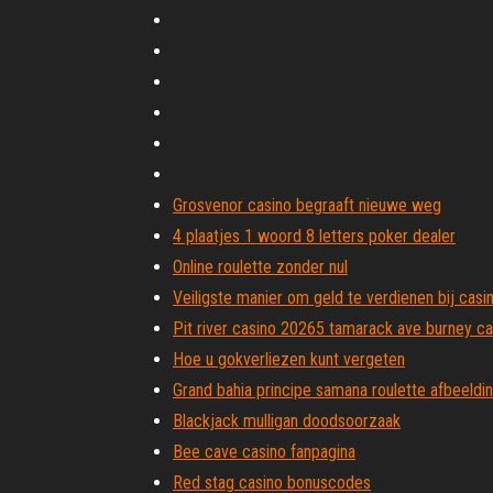
Grosvenor casino begraaft nieuwe weg
4 plaatjes 1 woord 8 letters poker dealer
Online roulette zonder nul
Veiligste manier om geld te verdienen bij casi
Pit river casino 20265 tamarack ave burney c
Hoe u gokverliezen kunt vergeten
Grand bahia principe samana roulette afbeeldi
Blackjack mulligan doodsoorzaak
Bee cave casino fanpagina
Red stag casino bonuscodes