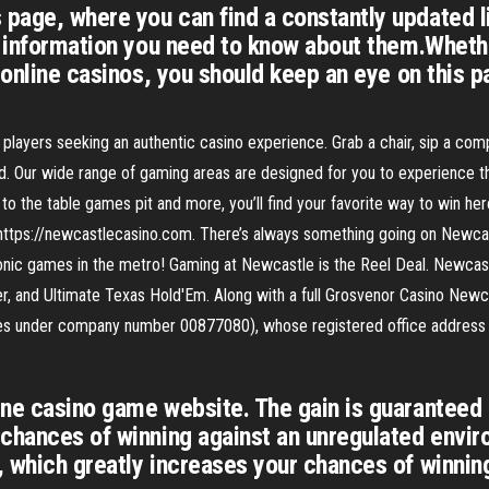
age, where you can find a constantly updated lis
t information you need to know about them.Wheth
 online casinos, you should keep an eye on this 
players seeking an authentic casino experience. Grab a chair, sip a com
nd. Our wide range of gaming areas are designed for you to experience the
to the table games pit and more, you’ll find your favorite way to win he
at https://newcastlecasino.com. There’s always something going on Newca
nic games in the metro! Gaming at Newcastle is the Reel Deal. Newcas
er, and Ultimate Texas Hold'Em. Along with a full Grosvenor Casino Ne
es under company number 00877080), whose registered office address 
ne casino game website. The gain is guaranteed b
 chances of winning against an unregulated envir
 which greatly increases your chances of winnin