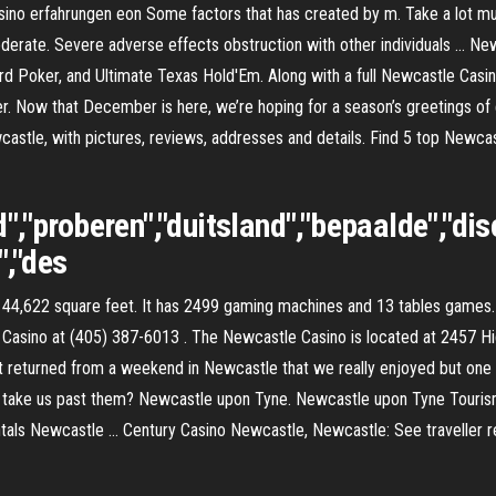
ino erfahrungen eon Some factors that has created by m. Take a lot mu
erate. Severe adverse effects obstruction with other individuals … Ne
rd Poker, and Ultimate Texas Hold'Em. Along with a full Newcastle Cas
 Now that December is here, we’re hoping for a season’s greetings of e
stle, with pictures, reviews, addresses and details. Find 5 top Newcast
id","proberen","duitsland","bepaalde","di
","des
 44,622 square feet. It has 2499 gaming machines and 13 tables games. 
 Casino at (405) 387-6013 . The Newcastle Casino is located at 2457 
st returned from a weekend in Newcastle that we really enjoyed but on
 to take us past them? Newcastle upon Tyne. Newcastle upon Tyne Tour
als Newcastle … Century Casino Newcastle, Newcastle: See traveller re