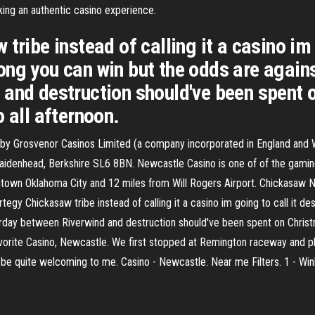
king an authentic casino experience.
tribe instead of calling it a casino im 
ng you can win but the odds are agains
 and destruction should've been spent 
 all afternoon.
 by Grosvenor Casinos Limited (a company incorporated in England an
Maidenhead, Berkshire SL6 8BN. Newcastle Casino is one of of the gamin
ntown Oklahoma City and 12 miles from Will Rogers Airport. Chickasaw N
tegy Chickasaw tribe instead of calling it a casino im going to call it 
erday between Riverwind and destruction should've been spent on Christm
vorite Casino, Newcastle. We first stopped at Remington raceway and pl
 be quite welcoming to me. Casino - Newcastle. Near me Filters. 1 - Wi