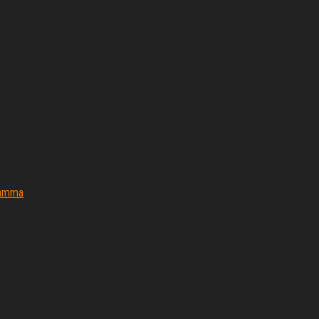
ramma