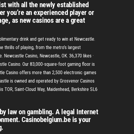
t with all the newly established
er you’re an experienced player or
page, as new casinos are a great
plimentary drink and get ready to win at Newcastle.
 thrills of playing, from the metro’s largest
re. Newcastle Casino, Newcastle, OK. 36,370 likes ·
stle Casino. Our 83,000-square-foot gaming floor is
tle Casino offers more than 2,500 electronic games
wcastle is owned and operated by Grosvenor Casinos
is TOR, Saint-Cloud Way, Maidenhead, Berkshire SL6
y law on gambling. A legal Internet
onment. Casinobelgium.be is your
g.