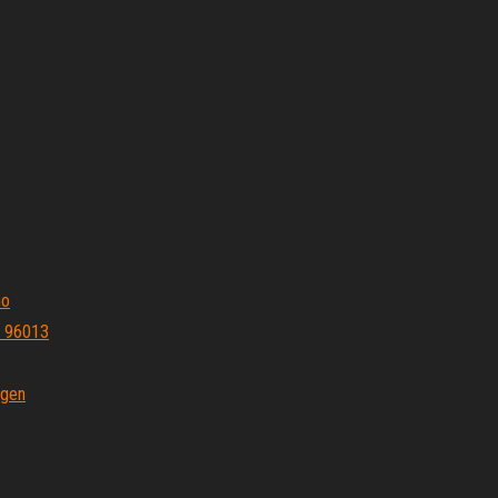
no
a 96013
ngen