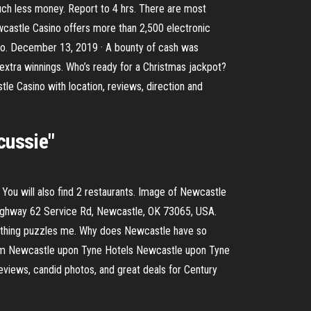
ch less money. Report to 4 hrs. There are most
wcastle Casino offers more than 2,500 electronic
ino. December 13, 2019 · A bounty of cash was
xtra winnings. Who’s ready for a Christmas jackpot?
le Casino with location, reviews, direction and
scussie"
You will also find 2 restaurants. Image of Newcastle
Highway 62 Service Rd, Newcastle, OK 73065, USA.
e thing puzzles me. Why does Newcastle have so
ism Newcastle upon Tyne Hotels Newcastle upon Tyne
views, candid photos, and great deals for Century