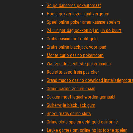
Go go danseres gokautomaat
Hoe u gokverliezen kunt vergeten
Speel online poker amerikaanse spelers
24 uur per dag gokken bij mij in de buurt
Gratis casino met echt geld
Gratis online blackjack voor ipad
Monte carlo casino pokerroom
Wat zijn de slechtste pokerhanden
Roulette avec frein pas cher
Grand macao casino download installatieprog
Online casino zon en maan
Gokken moet legaal worden gemaakt
Suikervrije black jack gum
Speel gratis online slots
Online slots spelen echt geld californië
Leuke games om online hp laptop te spelen