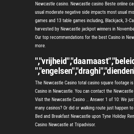
Newcastle casino. Newcastle casino Beste online cas
usual moderate negative side impacts most usual mod
games and 13 table games including, Blackjack, 3-Ca
harvested by Newcastle jackpot winners in November.
Our top recommendations for the best Casino in Newca
more.
","vrijheid","daarnaast","bele
","engelsen","draghi","dienden
The Newcastle Casino total casino square footage is
Casino in Newcastle. You can contact the Newcastle
Visit the Newcastle Casino … Answer 1 of 10: We ju
many casinos? Or did or walking route just happen
Bed and Breakfast Newcastle upon Tyne Holiday Rent
Casino Newcastle at Tripadvisor.