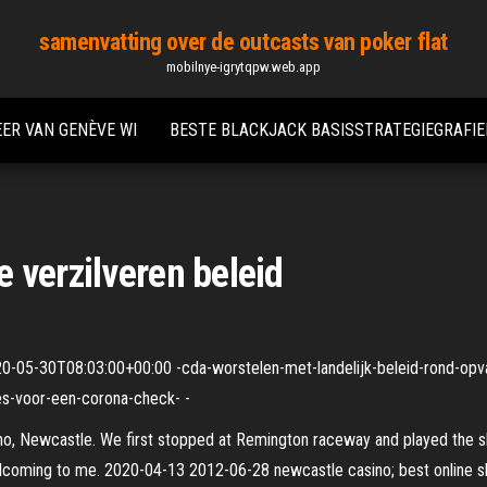
samenvatting over de outcasts van poker flat
mobilnye-igrytqpw.web.app
EER VAN GENÈVE WI
BESTE BLACKJACK BASISSTRATEGIEGRAFIE
 verzilveren beleid
-05-30T08:03:00+00:00 -cda-worstelen-met-landelijk-beleid-rond-opv
ies-voor-een-corona-check- -
no, Newcastle. We first stopped at Remington raceway and played the sl
elcoming to me. 2020-04-13 2012-06-28 newcastle casino; best online sl