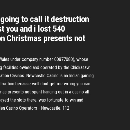
going to call it destruction
t you and i lost 540
on Christmas presents not
d Wales under company number 00877080), whose
g facilities owned and operated by the Chickasaw
ation Casinos. Newcastle Casino is an Indian gaming
destruction because well dont get me wrong you can
as presents not spent hanging out in a casino all
ayed the slots there, was fortunate to win and
nlen Casino Operators - Newcastle. 112