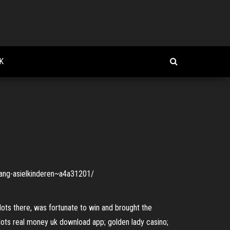
K
ang-asielkinderen~a4a31201/
ots there, was fortunate to win and brought the
ots real money uk download app; golden lady casino;