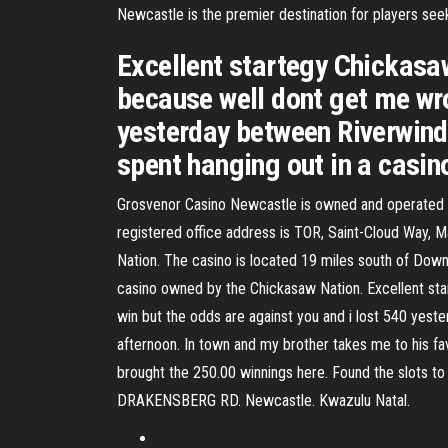
Newcastle is the premier destination for players see
Excellent startegy Chickasaw 
because well dont get me wro
yesterday between Riverwind
spent hanging out in a casino
Grosvenor Casino Newcastle is owned and operated
registered office address is TOR, Saint-Cloud Way, 
Nation. The casino is located 19 miles south of Dow
casino owned by the Chickasaw Nation. Excellent star
win but the odds are against you and i lost 540 yest
afternoon. In town and my brother takes me to his fa
brought the 250.00 winnings here. Found the slots to
DRAKENSBERG RD. Newcastle. Kwazulu Natal.