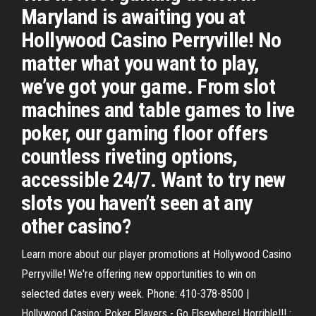
Maryland is awaiting you at
Hollywood Casino Perryville! No
matter what you want to play,
we’ve got your game. From slot
machines and table games to live
poker, our gaming floor offers
countless riveting options,
accessible 24/7. Want to try new
slots you haven’t seen at any
other casino?
Learn more about our player promotions at Hollywood Casino
Perryville! We're offering new opportunities to win on
selected dates every week. Phone: 410-378-8500 |
Hollywood Casino: Poker Players - Go Elsewhere! Horrible!!! :