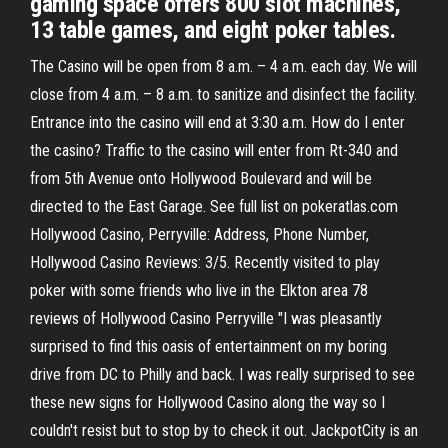
gaming space offers 800 slot machines,
13 table games, and eight poker tables.
The Casino will be open from 8 a.m. – 4 a.m. each day. We will
close from 4 a.m. – 8 a.m. to sanitize and disinfect the facility.
Entrance into the casino will end at 3:30 a.m. How do I enter
the casino? Traffic to the casino will enter from Rt-340 and
from 5th Avenue onto Hollywood Boulevard and will be
directed to the East Garage. See full list on pokeratlas.com
Hollywood Casino, Perryville: Address, Phone Number,
Hollywood Casino Reviews: 3/5. Recently visited to play
poker with some friends who live in the Elkton area 78
reviews of Hollywood Casino Perryville "I was pleasantly
surprised to find this oasis of entertainment on my boring
drive from DC to Philly and back. I was really surprised to see
these new signs for Hollywood Casino along the way so I
couldn't resist but to stop by to check it out. JackpotCity is an