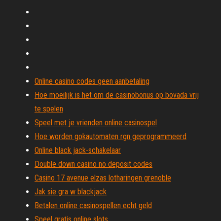
Online casino codes geen aanbetaling
Hoe moeilijk is het om de casinobonus op bovada vrij
te spelen
Speel met je vrienden online casinospel
Hoe worden gokautomaten rgn geprogrammeerd
Online black jack-schakelaar
Double down casino no deposit codes
Casino 17 avenue elzas lotharingen grenoble
Jak sie gra w blackjack
Betalen online casinospellen echt geld
Speel gratis online slots