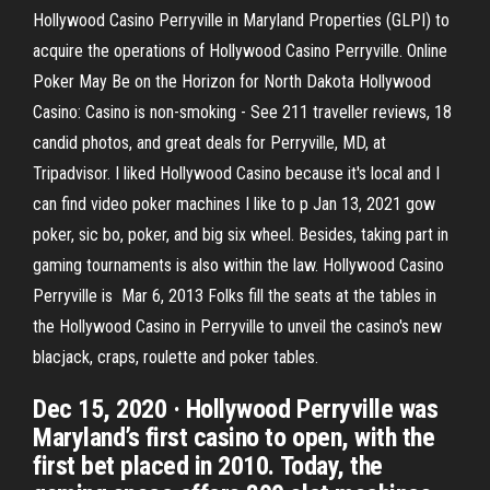
Hollywood Casino Perryville in Maryland Properties (GLPI) to
acquire the operations of Hollywood Casino Perryville. Online
Poker May Be on the Horizon for North Dakota Hollywood
Casino: Casino is non-smoking - See 211 traveller reviews, 18
candid photos, and great deals for Perryville, MD, at
Tripadvisor. I liked Hollywood Casino because it's local and I
can find video poker machines I like to p Jan 13, 2021 gow
poker, sic bo, poker, and big six wheel. Besides, taking part in
gaming tournaments is also within the law. Hollywood Casino
Perryville is Mar 6, 2013 Folks fill the seats at the tables in
the Hollywood Casino in Perryville to unveil the casino's new
blacjack, craps, roulette and poker tables.
Dec 15, 2020 · Hollywood Perryville was
Maryland’s first casino to open, with the
first bet placed in 2010. Today, the