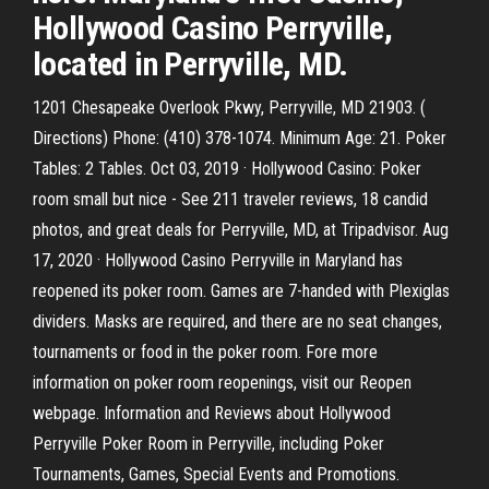
Hollywood Casino Perryville,
located in Perryville, MD.
1201 Chesapeake Overlook Pkwy, Perryville, MD 21903. (
Directions) Phone: (410) 378-1074. Minimum Age: 21. Poker
Tables: 2 Tables. Oct 03, 2019 · Hollywood Casino: Poker
room small but nice - See 211 traveler reviews, 18 candid
photos, and great deals for Perryville, MD, at Tripadvisor. Aug
17, 2020 · Hollywood Casino Perryville in Maryland has
reopened its poker room. Games are 7-handed with Plexiglas
dividers. Masks are required, and there are no seat changes,
tournaments or food in the poker room. Fore more
information on poker room reopenings, visit our Reopen
webpage. Information and Reviews about Hollywood
Perryville Poker Room in Perryville, including Poker
Tournaments, Games, Special Events and Promotions.