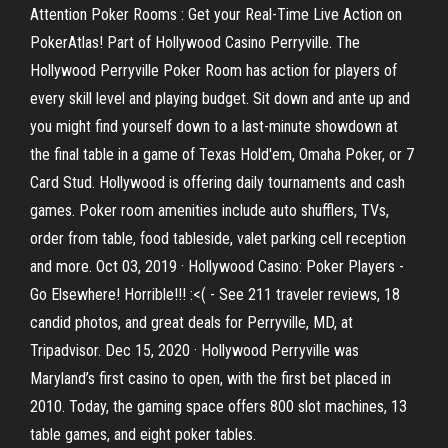
Attention Poker Rooms : Get your Real-Time Live Action on
PokerAtlas! Part of Hollywood Casino Perryville. The
Hollywood Perryville Poker Room has action for players of
every skill level and playing budget. Sit down and ante up and
you might find yourself down to a last-minute showdown at
the final table in a game of Texas Hold'em, Omaha Poker, or 7
Card Stud. Hollywood is offering daily tournaments and cash
games. Poker room amenities include auto shufflers, TVs,
order from table, food tableside, valet parking cell reception
and more. Oct 03, 2019 · Hollywood Casino: Poker Players -
Go Elsewhere! Horrible!!! :<( - See 211 traveler reviews, 18
candid photos, and great deals for Perryville, MD, at
Tripadvisor. Dec 15, 2020 · Hollywood Perryville was
Maryland’s first casino to open, with the first bet placed in
2010. Today, the gaming space offers 800 slot machines, 13
table games, and eight poker tables.