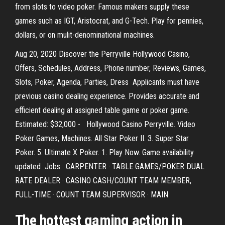
from slots to video poker. Famous makers supply these
games such as IGT, Aristocrat, and G-Tech. Play for pennies,
dollars, or on mulit-denominational machines.
Aug 20, 2020 Discover the Perryville Hollywood Casino,
Offers, Schedules, Address, Phone number, Reviews, Games,
Slots, Poker, Agenda, Parties, Dress Applicants must have
previous casino dealing experience. Provides accurate and
efficient dealing at assigned table game or poker game.
Estimated: $32,000 - Hollywood Casino Perryville. Video
Poker Games, Machines. All Star Poker II. 3. Super Star
Poker. 5. Ultimate X Poker. 1. Play Now. Game availability
updated Jobs · CARPENTER · TABLE GAMES/POKER DUAL
RATE DEALER · CASINO CASH/COUNT TEAM MEMBER,
FULL-TIME · COUNT TEAM SUPERVISOR · MAIN
The hottest gaming action in