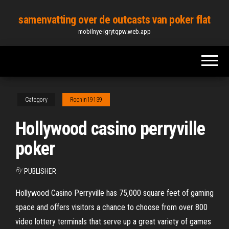
Skip
samenvatting over de outcasts van poker flat
to
mobilnye-igrytqpw.web.app
the
content
Category
Rochin19139
Hollywood casino perryville
poker
By
PUBLISHER
Hollywood Casino Perryville has 75,000 square feet of gaming
space and offers visitors a chance to choose from over 800
video lottery terminals that serve up a great variety of games