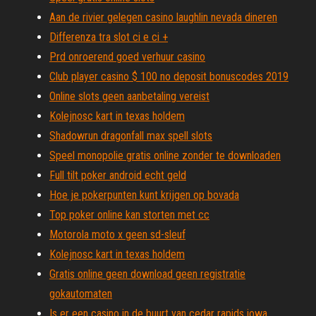
Aan de rivier gelegen casino laughlin nevada dineren
Differenza tra slot ci e ci +
Prd onroerend goed verhuur casino
Club player casino $ 100 no deposit bonuscodes 2019
Online slots geen aanbetaling vereist
Kolejnosc kart in texas holdem
Shadowrun dragonfall max spell slots
Speel monopolie gratis online zonder te downloaden
Full tilt poker android echt geld
Hoe je pokerpunten kunt krijgen op bovada
Top poker online kan storten met cc
Motorola moto x geen sd-sleuf
Kolejnosc kart in texas holdem
Gratis online geen download geen registratie
gokautomaten
Is er een casino in de buurt van cedar rapids iowa