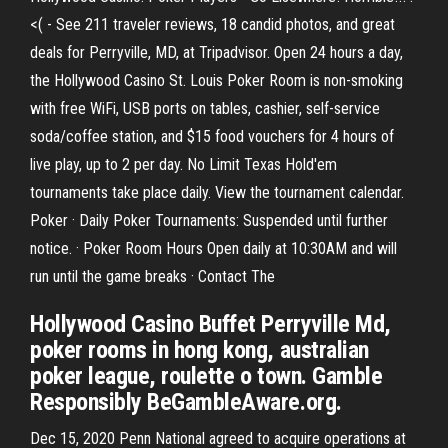
<( - See 211 traveler reviews, 18 candid photos, and great
deals for Perryville, MD, at Tripadvisor. Open 24 hours a day,
the Hollywood Casino St. Louis Poker Room is non-smoking
with free WiFi, USB ports on tables, cashier, self-service
soda/coffee station, and $15 food vouchers for 4 hours of
live play, up to 2 per day. No Limit Texas Hold'em
tournaments take place daily. View the tournament calendar.
Poker · Daily Poker Tournaments: Suspended until further
notice. · Poker Room Hours Open daily at 10:30AM and will
run until the game breaks · Contact The
Hollywood Casino Buffet Perryville Md,
poker rooms in hong kong, australian
poker league, roulette o town. Gamble
Responsibly BeGambleAware.org.
Dec 15, 2020 Penn National agreed to acquire operations at