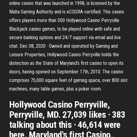
online casino that was launched in 1998, is licensed by the
Malta Gaming Authority and is eCOGRA-certified. This casino
offers players more than 500 Hollywood Casino Perryville
Blackjack casino games, to be played online with safe and
secure banking options and 24/7 support via email and live
chat. Dec 08, 2020 · Owned and operated by Gaming and
Leisure Properties, Hollywood Casino Perryville holds the
distinction as the State of Maryland’s first casino to open its
doors, having opened on September 17th, 2010. The casino
comprises 75,000 square feet of gaming space, over 800 slot
machines, many table games, plus a poker room.
Hollywood Casino Perryville,
Perryville, MD. 27,039 likes · 383
talking about this · 46,614 were
here. Maryland's first Casino,